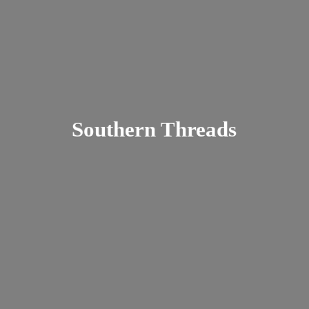
Southern Threads