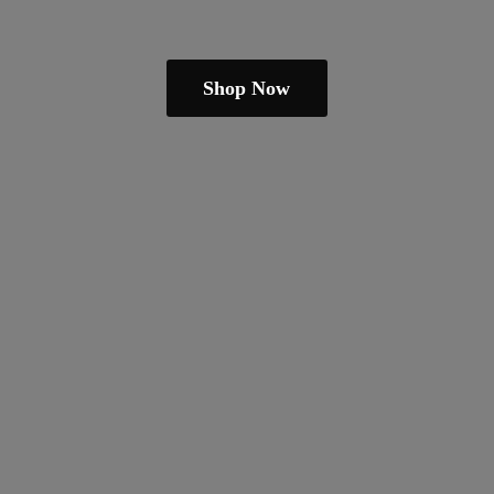
Shop Now