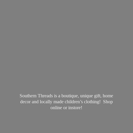
Southern Threads is a boutique, unique gift, home
decor and locally made children’s clothing! Shop
online
or instore!