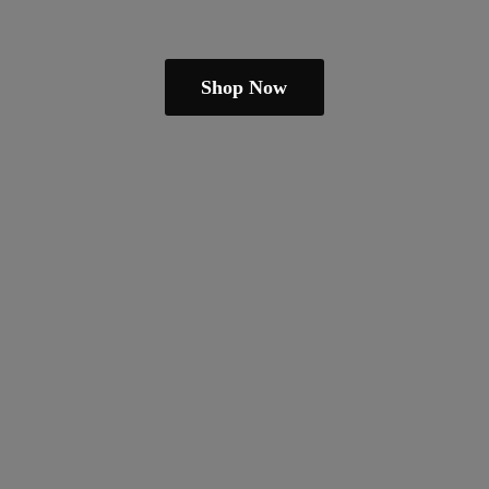
Shop Now