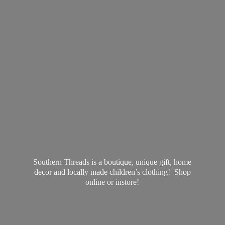
Southern Threads is a boutique, unique gift, home
decor and locally made children’s clothing! Shop
online
or instore!