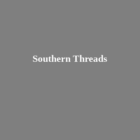
Southern Threads