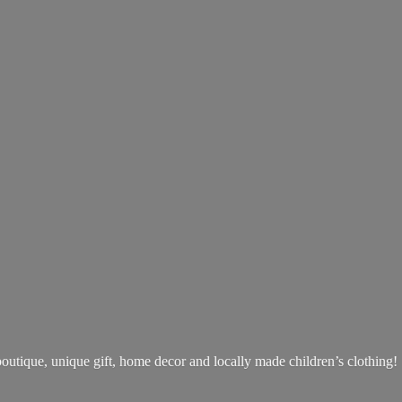
boutique, unique gift, home decor and locally made children’s clothing