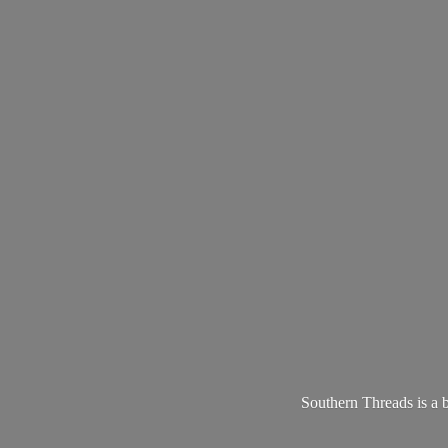
Southern Threads is a 