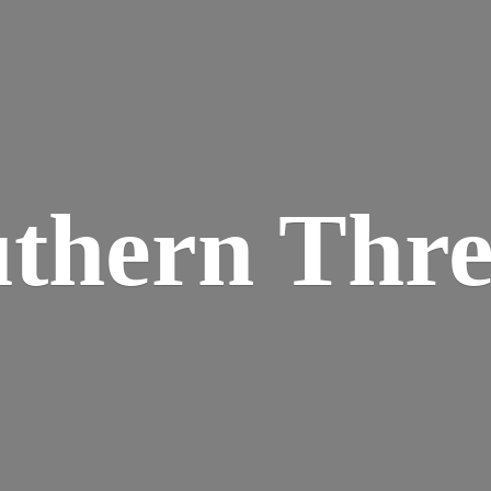
thern Thr