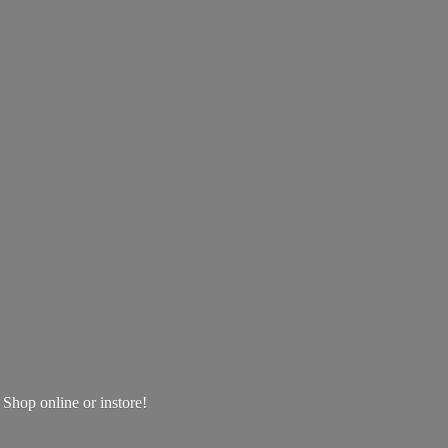
! Shop online
or instore!