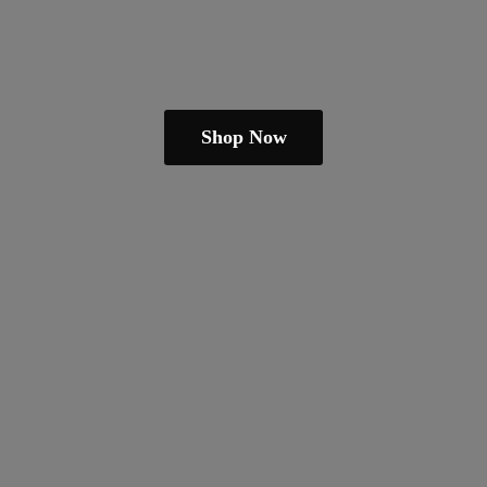
Shop Now