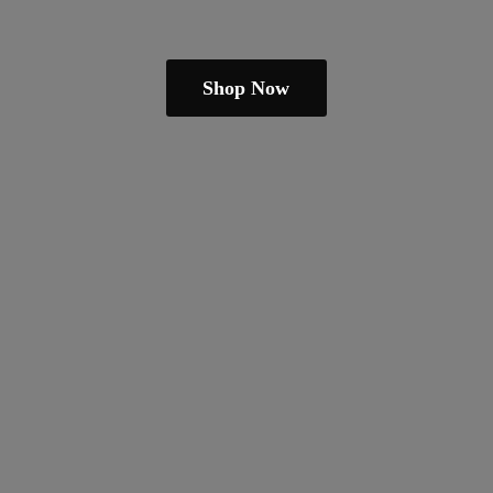
Shop Now