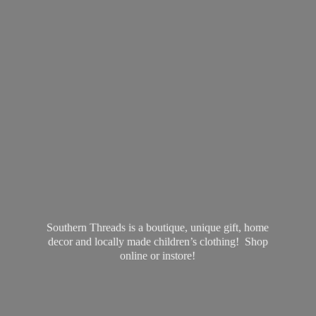
Southern Threads is a boutique, unique gift, home
decor and locally made children’s clothing! Shop
online
or instore!