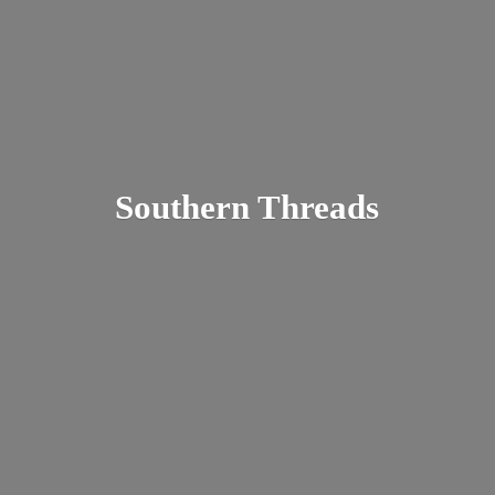
Southern Threads