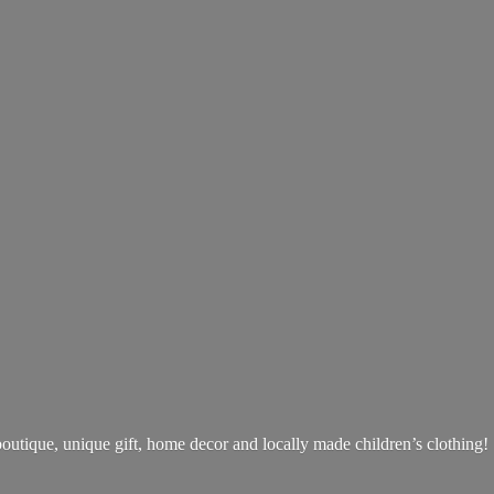
boutique, unique gift, home decor and locally made children’s clothing