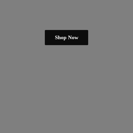
Shop Now