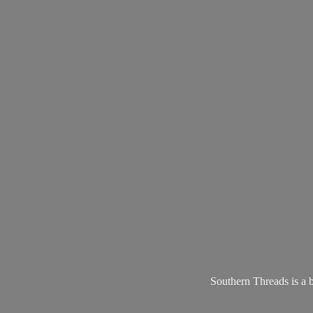
Southern Threads is a 