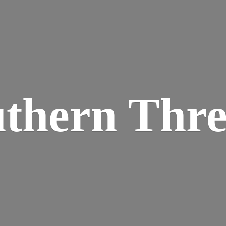
thern Thr