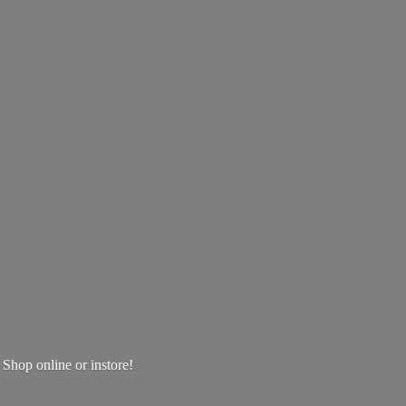
! Shop online
or instore!