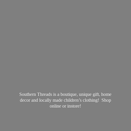
Southern Threads is a boutique, unique gift, home
decor and locally made children’s clothing! Shop
online
or instore!