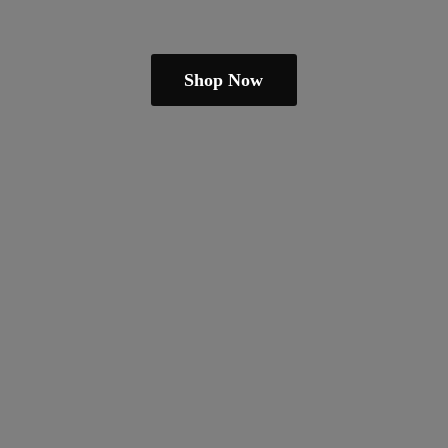
Shop Now