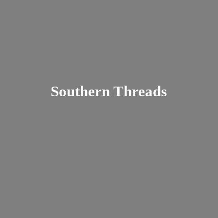
Southern Threads