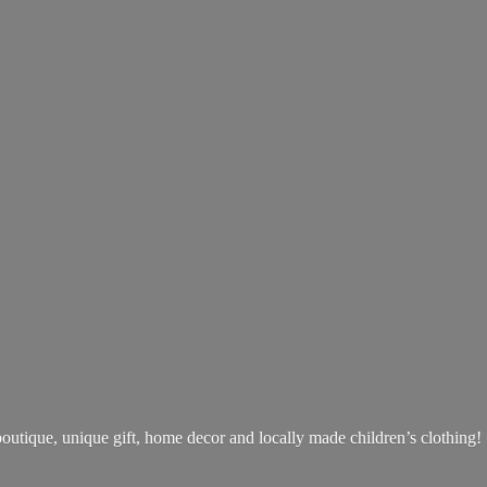
boutique, unique gift, home decor and locally made children’s clothing