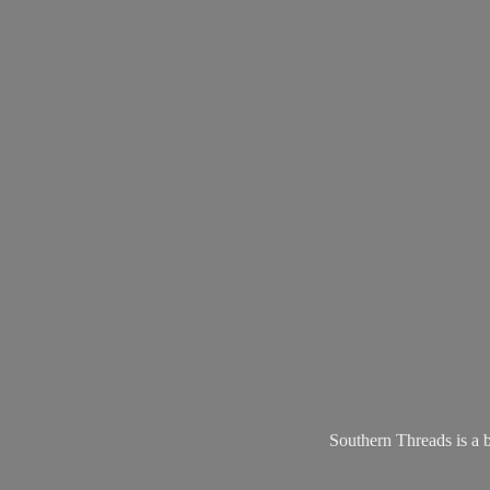
Southern Threads is a 