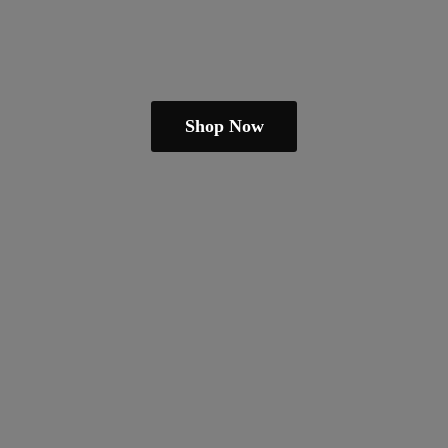
Shop Now