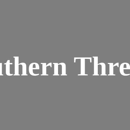
thern Thr