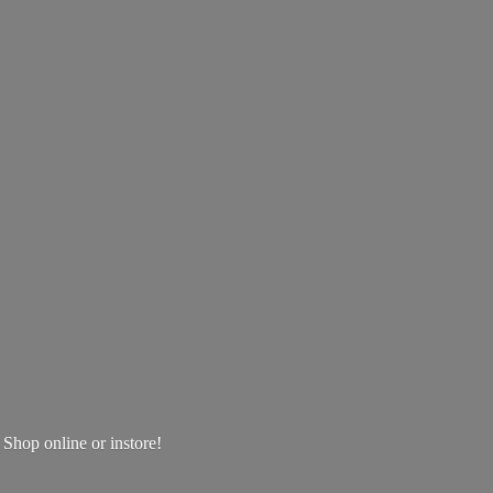
! Shop online
or instore!