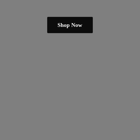
Shop Now