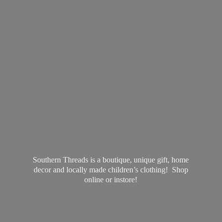
Southern Threads is a boutique, unique gift, home
decor and locally made children’s clothing! Shop
online
or instore!