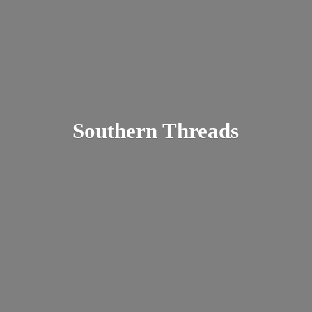
Southern Threads