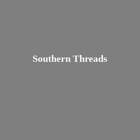
Southern Threads