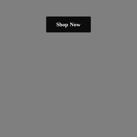
Shop Now