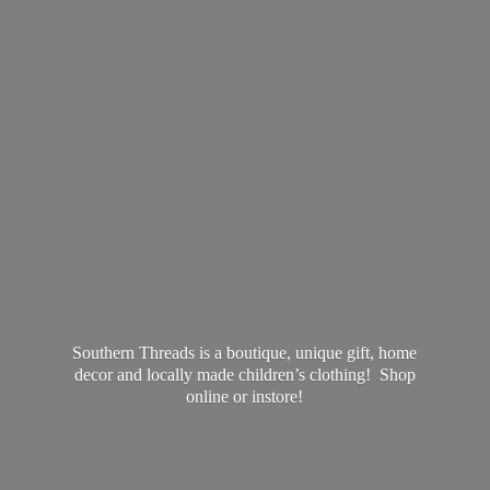
Southern Threads is a boutique, unique gift, home
decor and locally made children’s clothing! Shop
online
or instore!