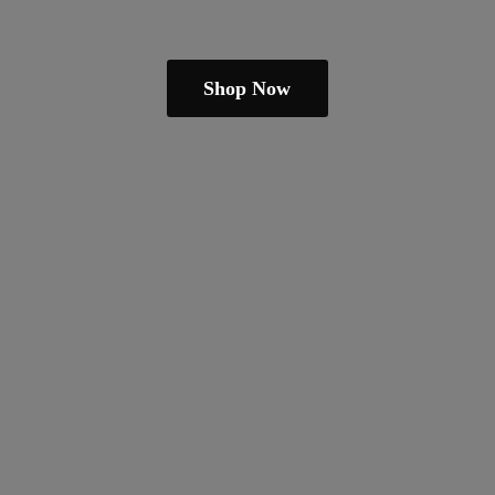
Shop Now