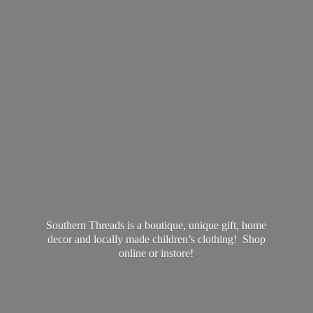
Southern Threads is a boutique, unique gift, home
decor and locally made children’s clothing! Shop
online
or instore!