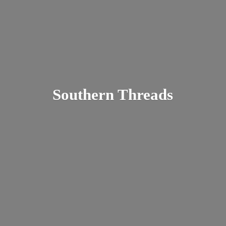
Southern Threads