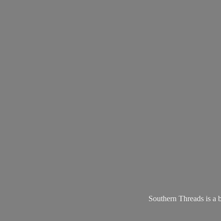
Southern Threads is a 