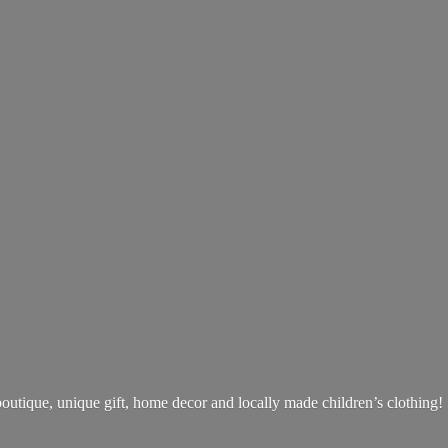
boutique, unique gift, home decor and locally made children’s clothing