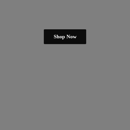
Shop Now