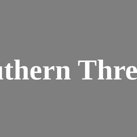
thern Thr