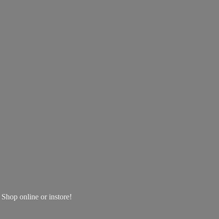
! Shop online
or instore!