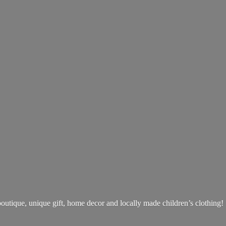
boutique, unique gift, home decor and locally made children’s clothing