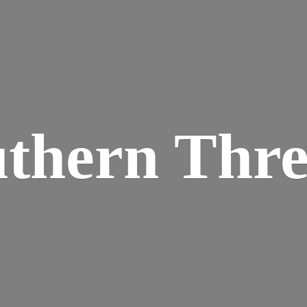
thern Thr