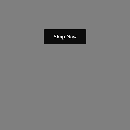
Shop Now