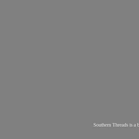
Southern Threads is a 