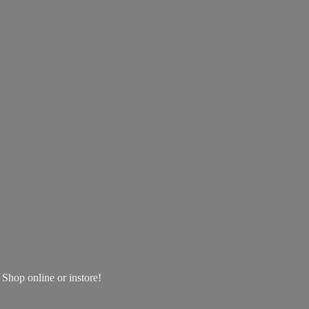
! Shop online
or instore!