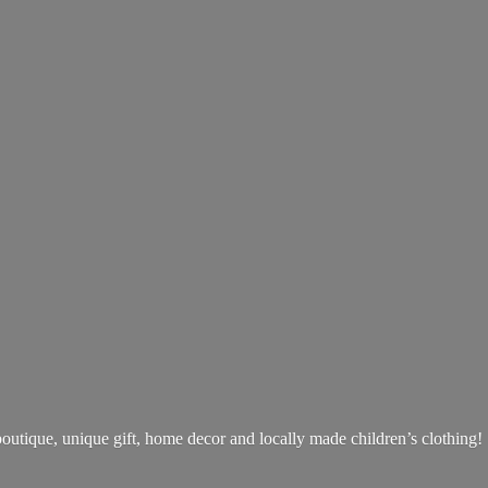
boutique, unique gift, home decor and locally made children’s clothing