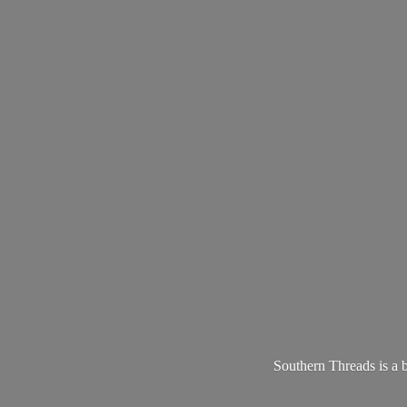
Southern Threads is a 