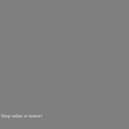
! Shop online
or instore!