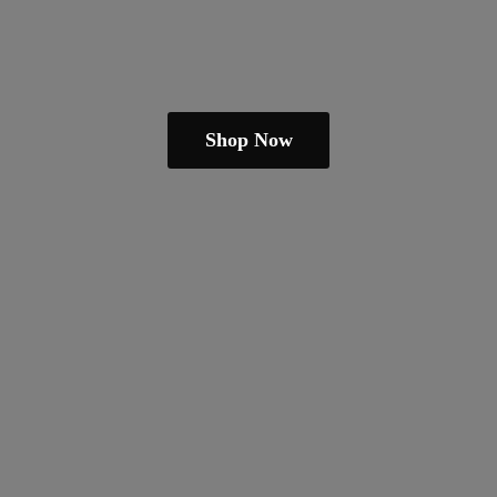
Shop Now