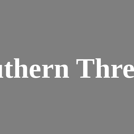
thern Thr