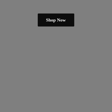
Shop Now