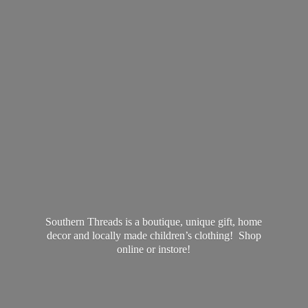
Southern Threads is a boutique, unique gift, home
decor and locally made children’s clothing! Shop
online
or instore!