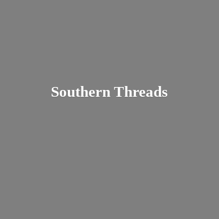
Southern Threads