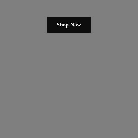
Shop Now