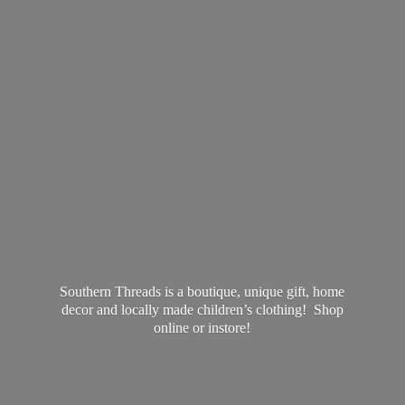
Southern Threads is a boutique, unique gift, home
decor and locally made children’s clothing! Shop
online
or instore!