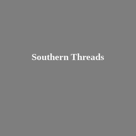
Southern Threads