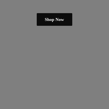
Shop Now