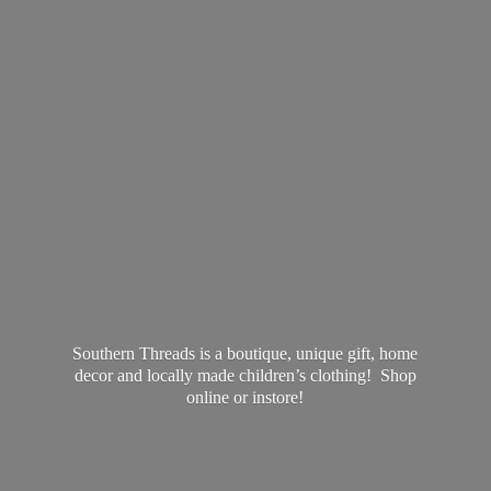
Southern Threads is a boutique, unique gift, home
decor and locally made children’s clothing! Shop
online
or instore!