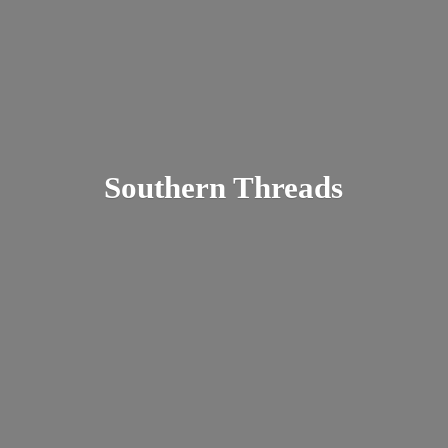
Southern Threads