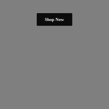
Shop Now