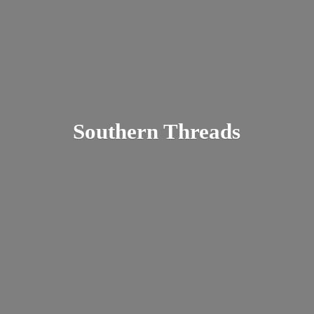
Southern Threads