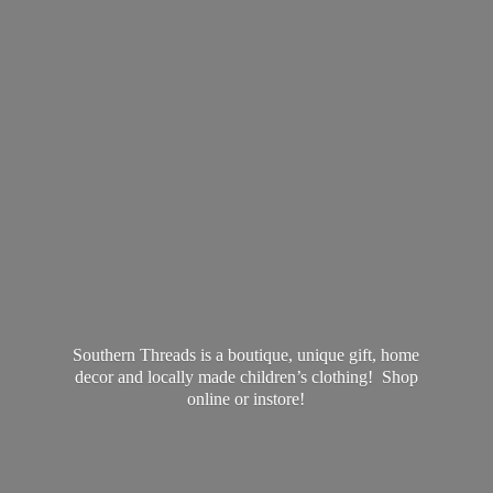
Southern Threads is a boutique, unique gift, home
decor and locally made children’s clothing! Shop
online
or instore!