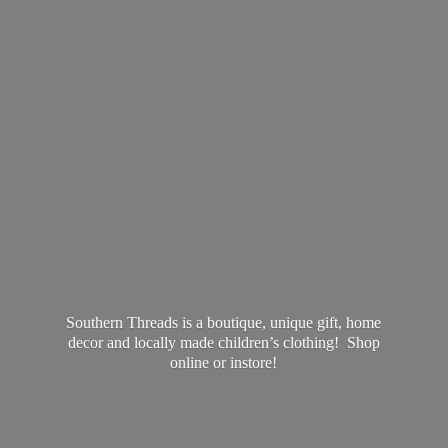
Southern Threads is a boutique, unique gift, home
decor and locally made children’s clothing! Shop
online
or instore!