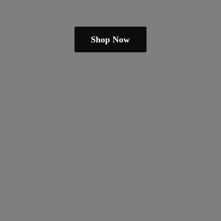
Shop Now