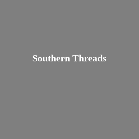
Southern Threads