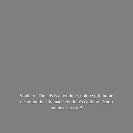
Southern Threads is a boutique, unique gift, home
decor and locally made children’s clothing! Shop
online
or instore!