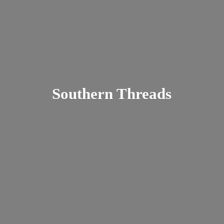
Southern Threads