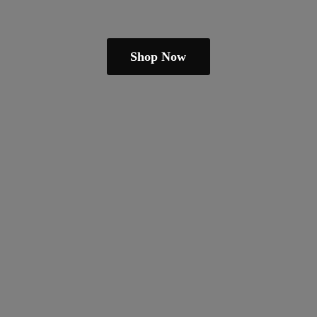
Shop Now