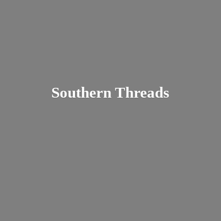
Southern Threads