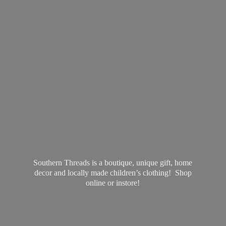
Southern Threads is a boutique, unique gift, home
decor and locally made children’s clothing! Shop
online
or instore!