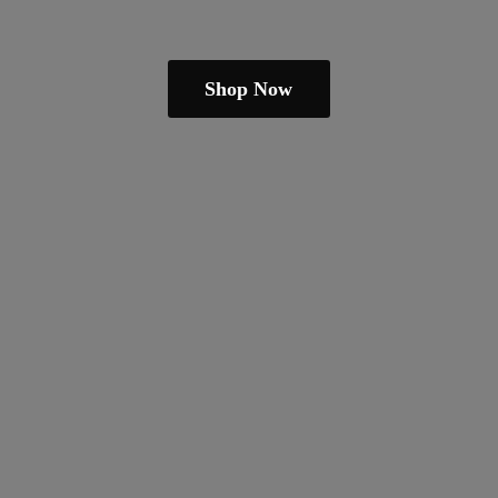
Shop Now