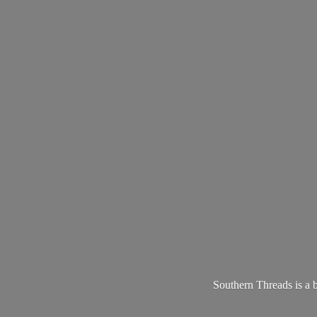
Southern Threads is a 