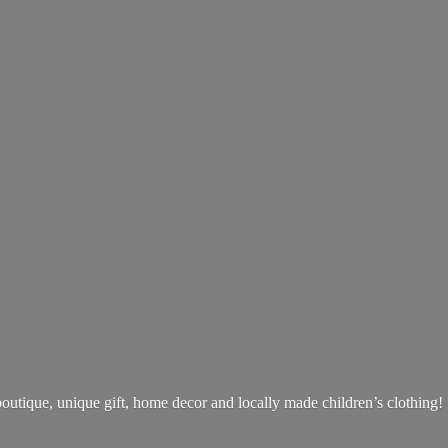
boutique, unique gift, home decor and locally made children’s clothing