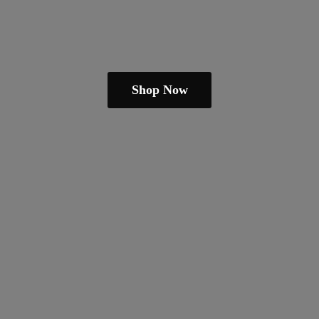
Shop Now