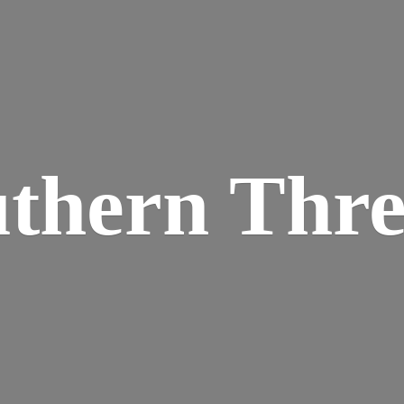
thern Thr