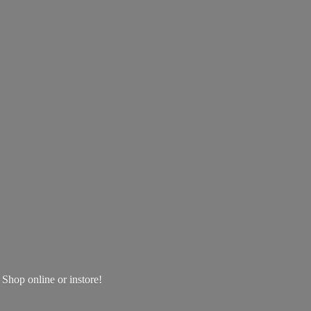
! Shop online
or instore!