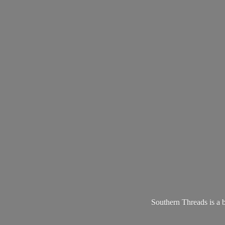
Southern Threads is a 