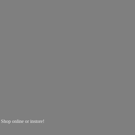
! Shop online
or instore!