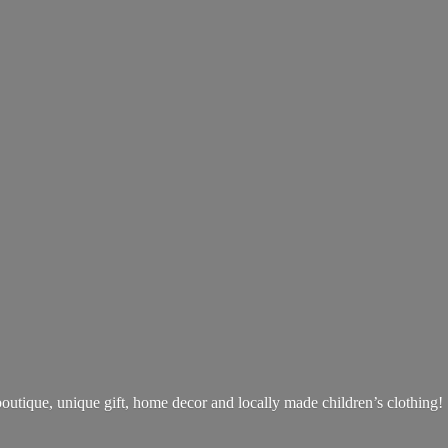
boutique, unique gift, home decor and locally made children’s clothing