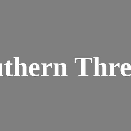
thern Thr