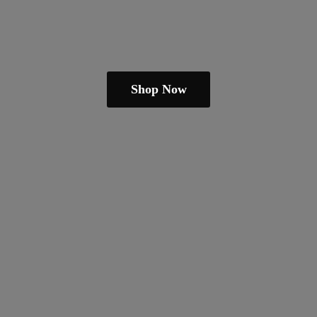
Shop Now