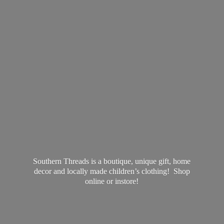
Southern Threads is a boutique, unique gift, home
decor and locally made children’s clothing! Shop
online
or instore!