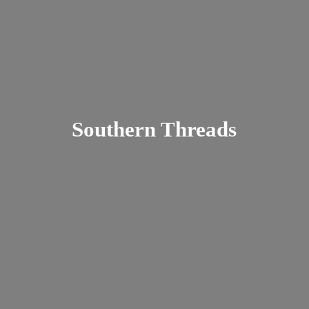
Southern Threads