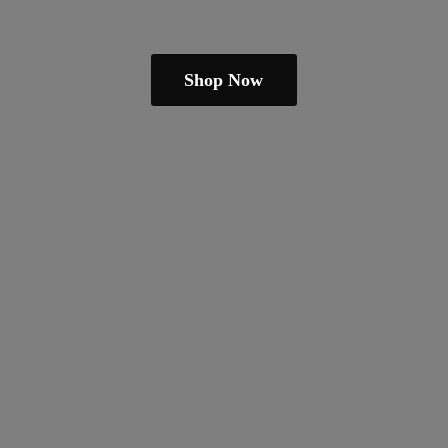
Shop Now