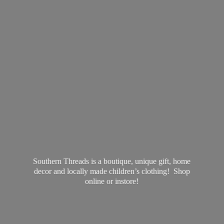
Southern Threads is a boutique, unique gift, home
decor and locally made children’s clothing! Shop
online
or instore!