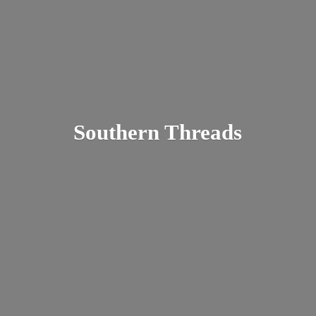
Southern Threads