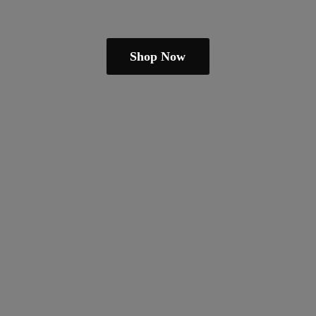
Shop Now