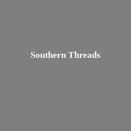
Southern Threads