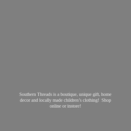
Southern Threads is a boutique, unique gift, home
decor and locally made children’s clothing! Shop
online
or instore!