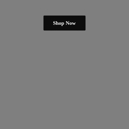
Shop Now