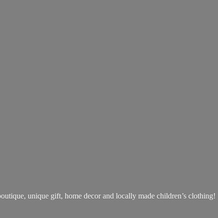
boutique, unique gift, home decor and locally made children’s clothing