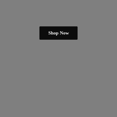
Shop Now