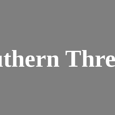
thern Thr