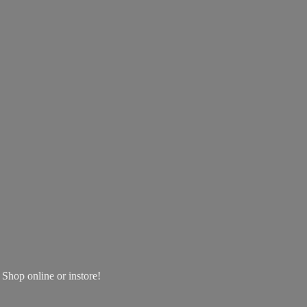
! Shop online
or instore!