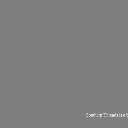
Southern Threads is a 