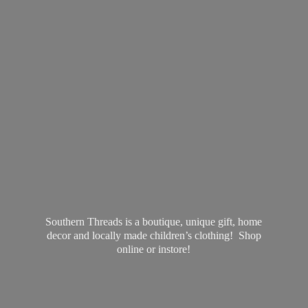
Southern Threads is a boutique, unique gift, home
decor and locally made children’s clothing! Shop
online
or instore!