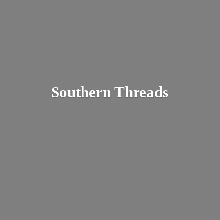
Southern Threads