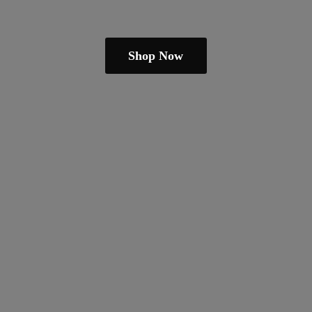
Shop Now